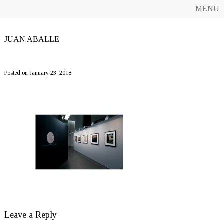
MENU
JUAN ABALLE
_MG_9507-8ret700-1200
Posted on January 23, 2018
Leave a Reply