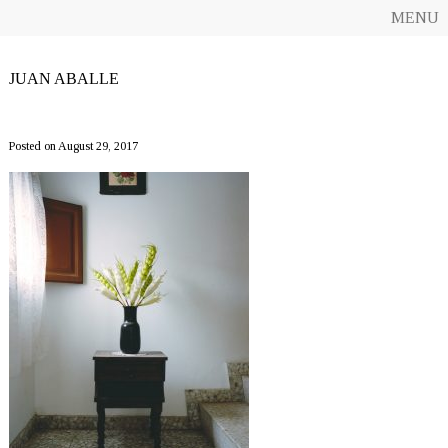
MENU
JUAN ABALLE
CF10_JuanAballe
Posted on August 29, 2017