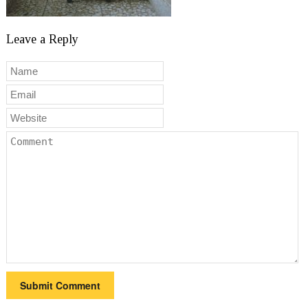
Leave a Reply