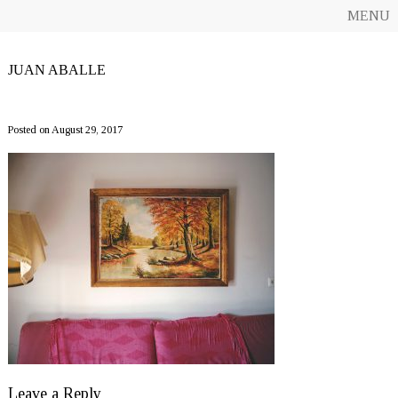
MENU
JUAN ABALLE
CF12_JuanAballe
Posted on August 29, 2017
Leave a Reply