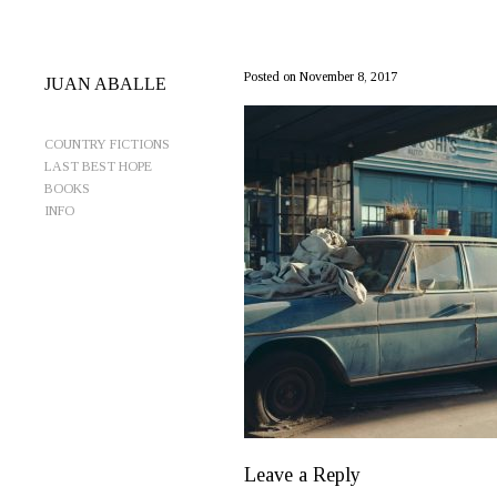
CocheMAcetaRetCropYellowLess
Posted on November 8, 2017
JUAN ABALLE
COUNTRY FICTIONS
LAST BEST HOPE
BOOKS
INFO
Leave a Reply