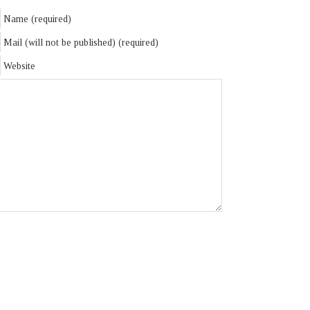
Name (required)
Mail (will not be published) (required)
Website