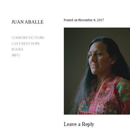
MariaWindowCrop3-CleanSize
Posted on November 8, 2017
JUAN ABALLE
COUNTRY FICTIONS
LAST BEST HOPE
BOOKS
INFO
Leave a Reply