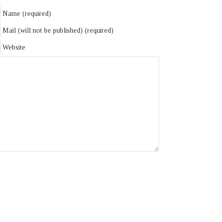
Name (required)
Mail (will not be published) (required)
Website