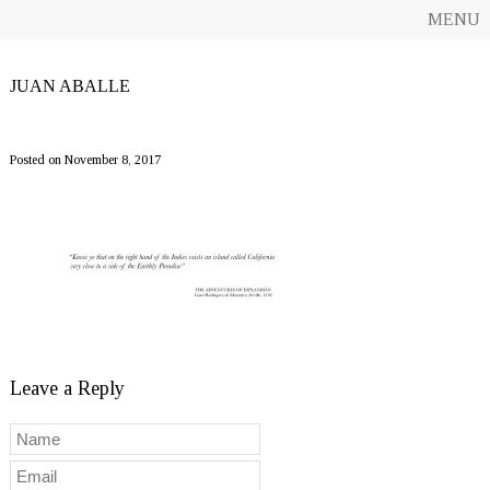
MENU
JUAN ABALLE
SergasEsplandian1200
Posted on November 8, 2017
Leave a Reply